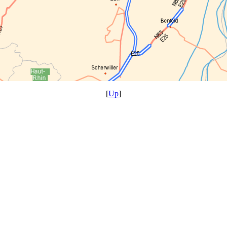
[
Up
]